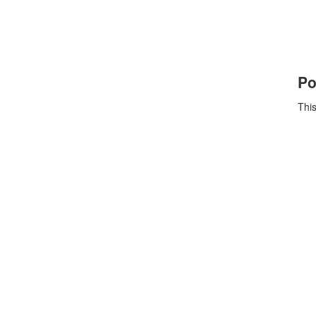
Po
This