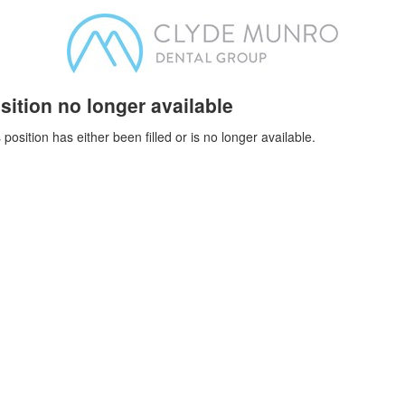
sition no longer available
 position has either been filled or is no longer available.