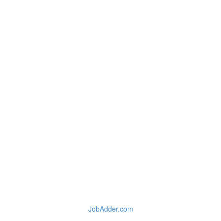
JobAdder.com