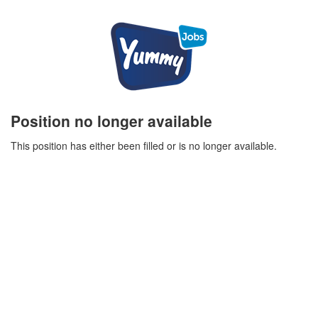
Position no longer available
This position has either been filled or is no longer available.