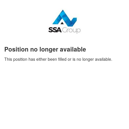
Position no longer available
This position has either been filled or is no longer available.