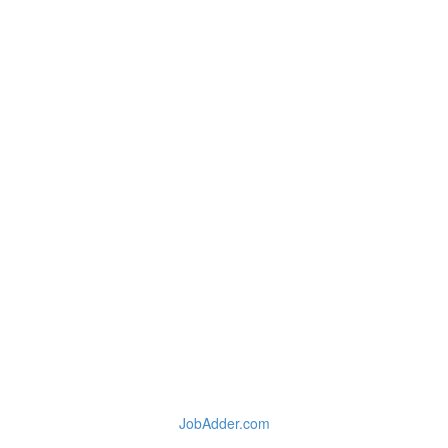
JobAdder.com