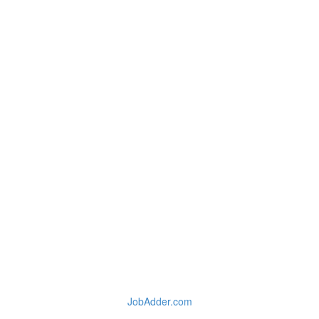
JobAdder.com