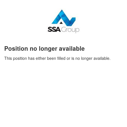
Position no longer available
This position has either been filled or is no longer available.