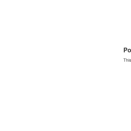
Po
This