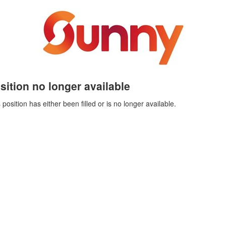
sition no longer available
 position has either been filled or is no longer available.