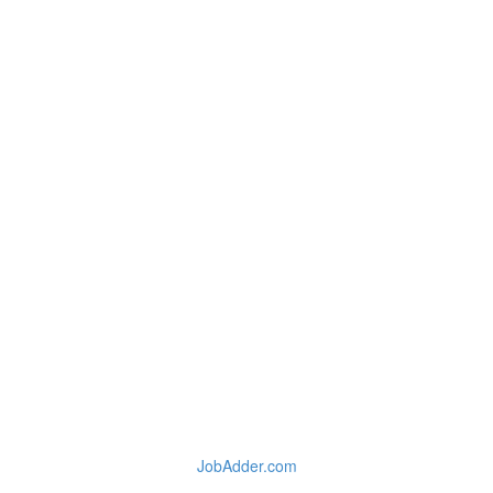
JobAdder.com