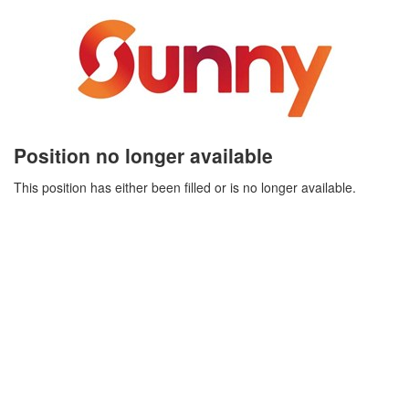
Position no longer available
This position has either been filled or is no longer available.