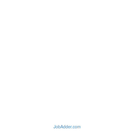
JobAdder.com