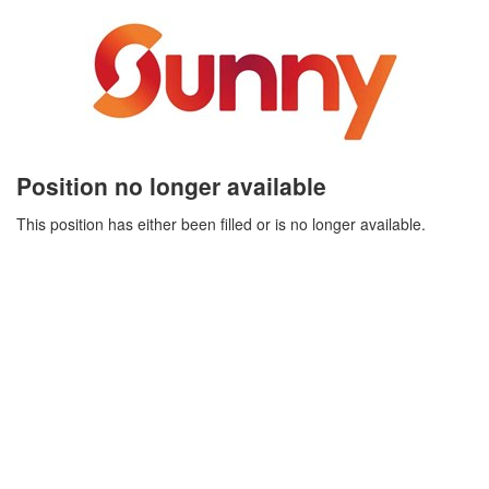
Position no longer available
This position has either been filled or is no longer available.