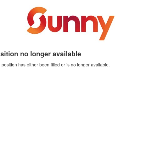
sition no longer available
 position has either been filled or is no longer available.