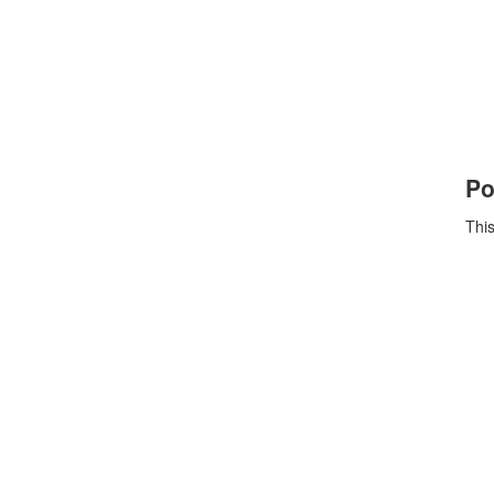
Po
This