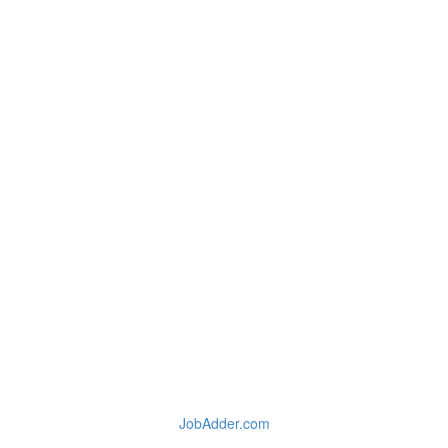
JobAdder.com