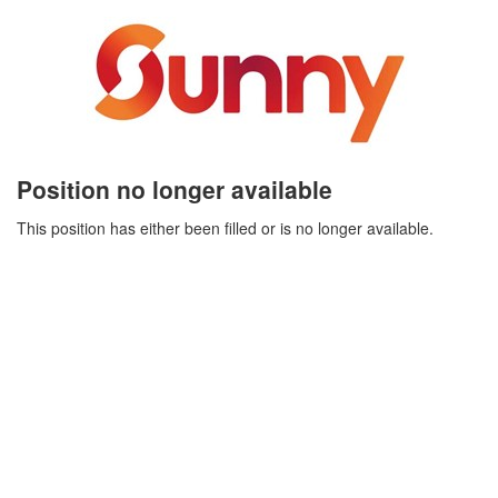
Position no longer available
This position has either been filled or is no longer available.