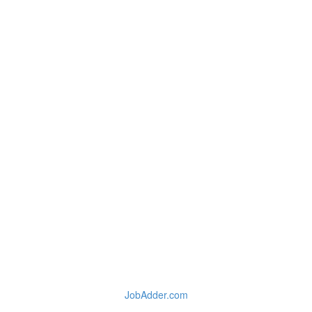
JobAdder.com