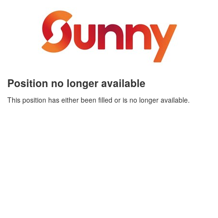
Position no longer available
This position has either been filled or is no longer available.