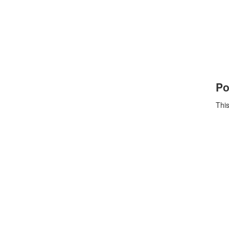
Po
This