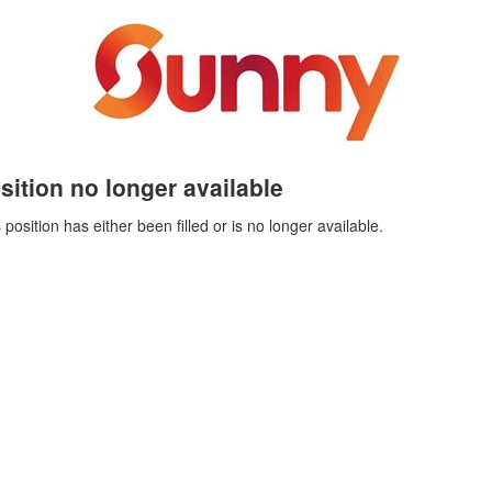
sition no longer available
 position has either been filled or is no longer available.