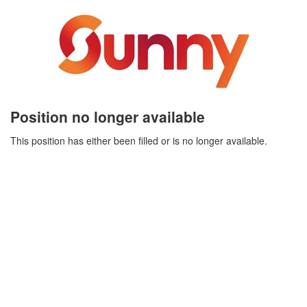
Position no longer available
This position has either been filled or is no longer available.