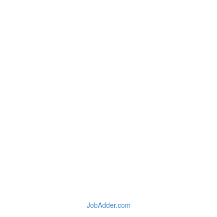
JobAdder.com