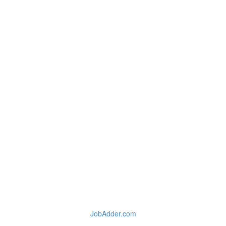
JobAdder.com