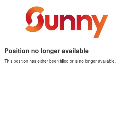
Position no longer available
This position has either been filled or is no longer available.