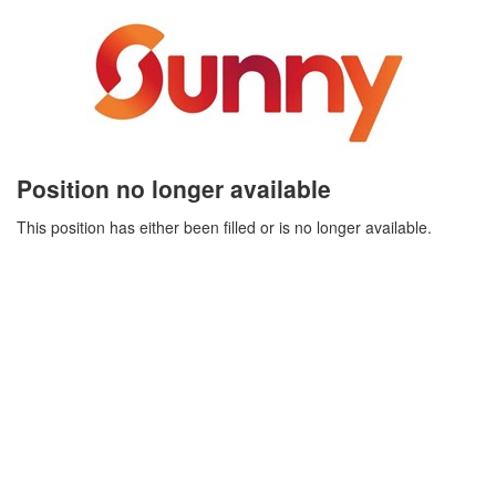
Position no longer available
This position has either been filled or is no longer available.