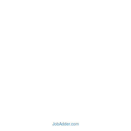
JobAdder.com