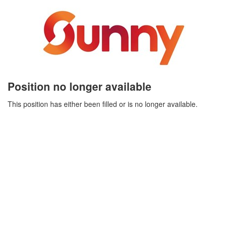
Position no longer available
This position has either been filled or is no longer available.