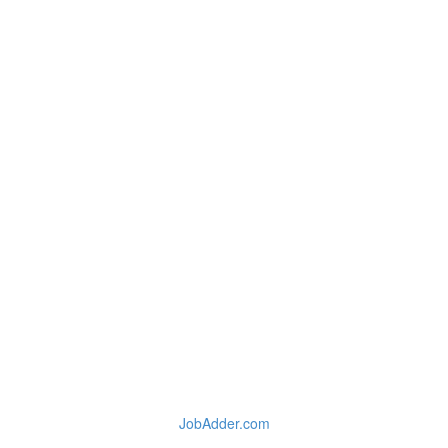
JobAdder.com