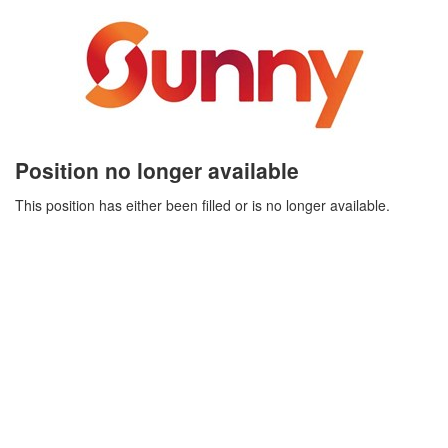
Position no longer available
This position has either been filled or is no longer available.