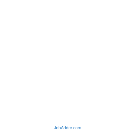
JobAdder.com