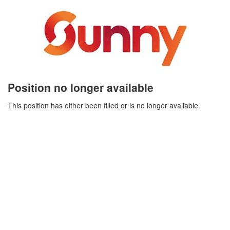
Position no longer available
This position has either been filled or is no longer available.