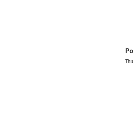
Po
This