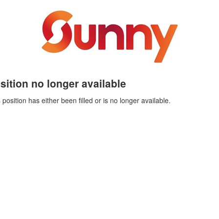
sition no longer available
 position has either been filled or is no longer available.