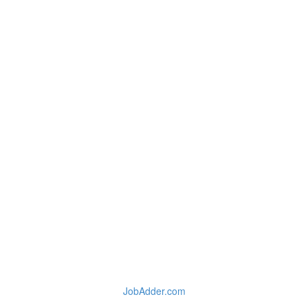
JobAdder.com