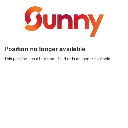
Position no longer available
This position has either been filled or is no longer available.