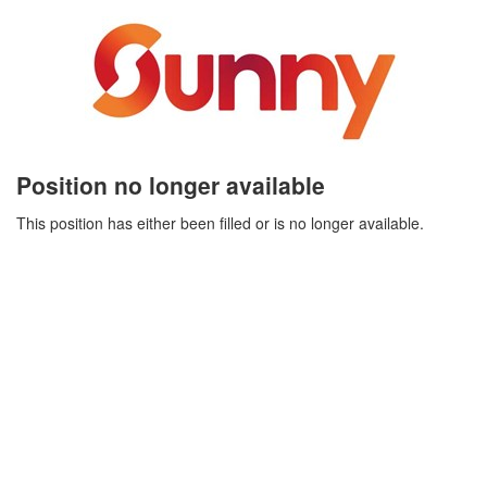
Position no longer available
This position has either been filled or is no longer available.