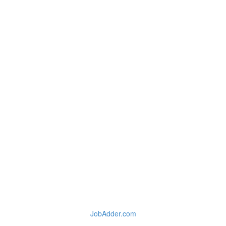
JobAdder.com