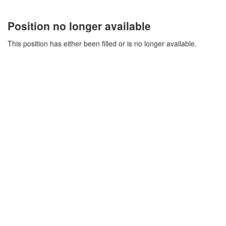
Position no longer available
This position has either been filled or is no longer available.