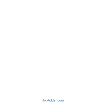
JobAdder.com