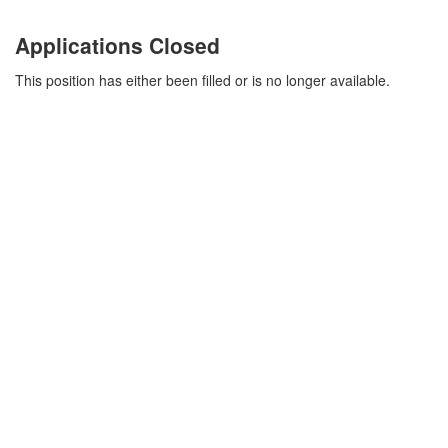
Applications Closed
This position has either been filled or is no longer available.