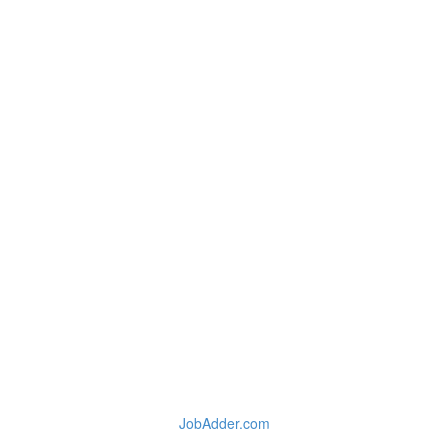
JobAdder.com