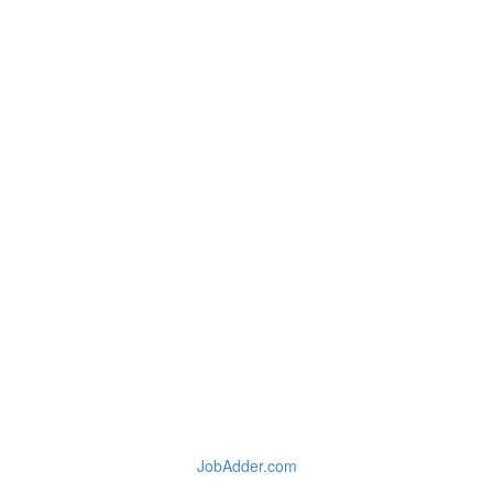
JobAdder.com