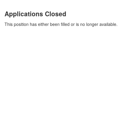
Applications Closed
This position has either been filled or is no longer available.