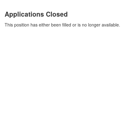
Applications Closed
This position has either been filled or is no longer available.