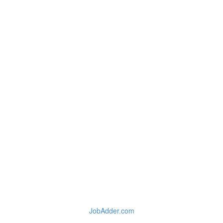
JobAdder.com