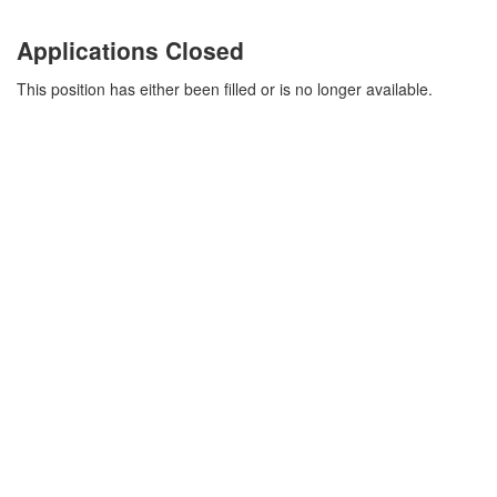
Applications Closed
This position has either been filled or is no longer available.