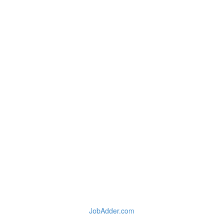
JobAdder.com