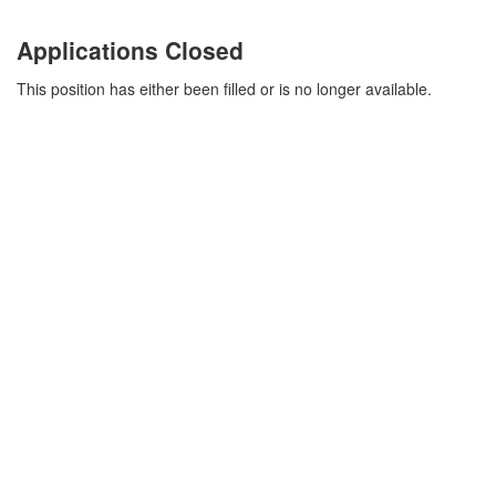
Applications Closed
This position has either been filled or is no longer available.