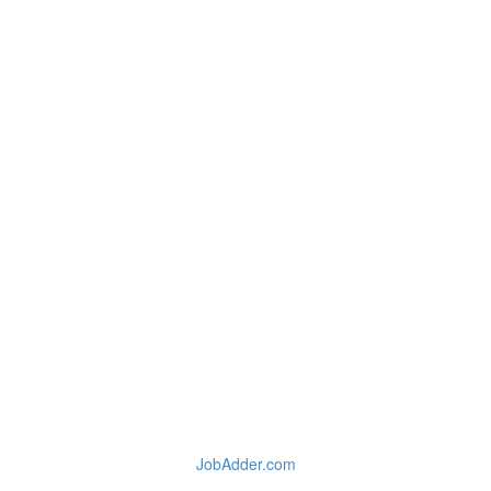
JobAdder.com