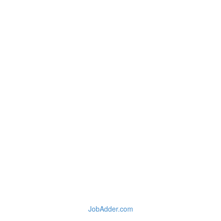
JobAdder.com