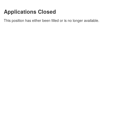
Applications Closed
This position has either been filled or is no longer available.