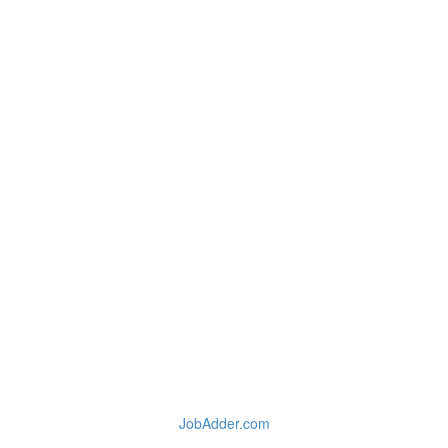
JobAdder.com