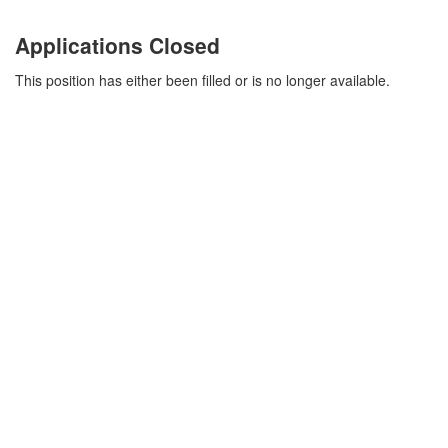
Applications Closed
This position has either been filled or is no longer available.