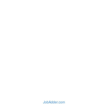
JobAdder.com