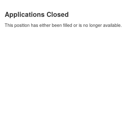
Applications Closed
This position has either been filled or is no longer available.