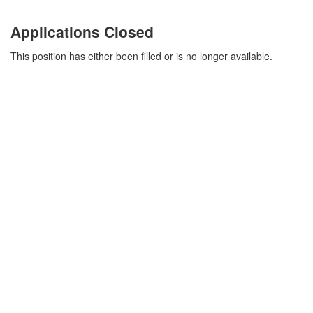
Applications Closed
This position has either been filled or is no longer available.