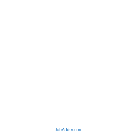
JobAdder.com