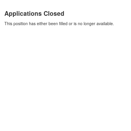
Applications Closed
This position has either been filled or is no longer available.