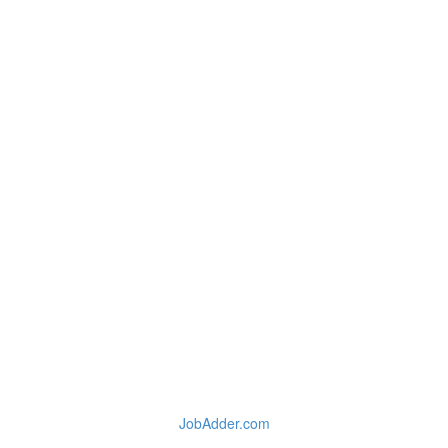
JobAdder.com