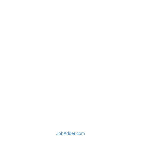
JobAdder.com