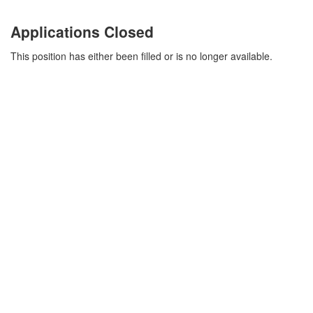
Applications Closed
This position has either been filled or is no longer available.