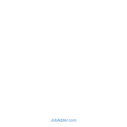
JobAdder.com