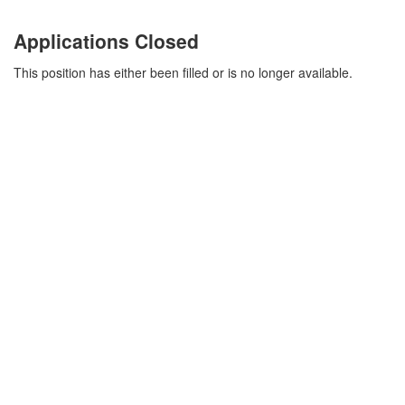
Applications Closed
This position has either been filled or is no longer available.