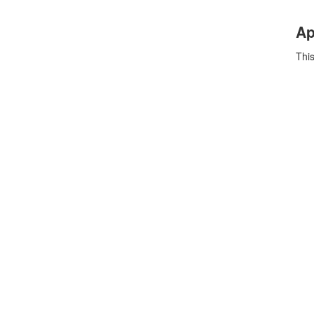
Ap
This