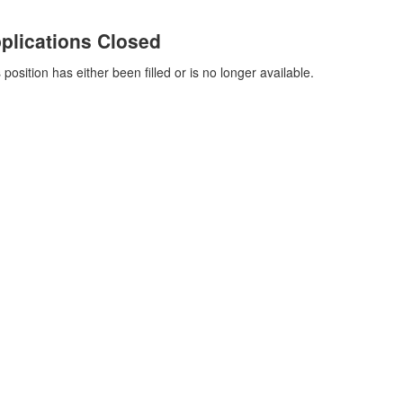
plications Closed
 position has either been filled or is no longer available.