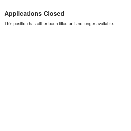
Applications Closed
This position has either been filled or is no longer available.