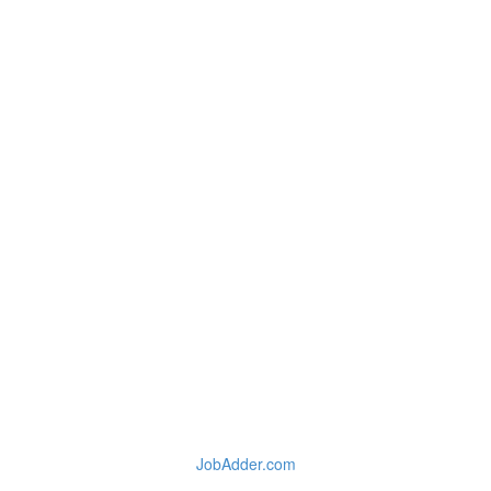
JobAdder.com