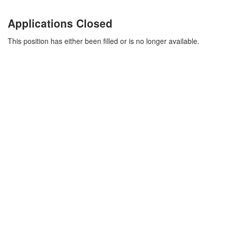
Applications Closed
This position has either been filled or is no longer available.