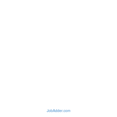
JobAdder.com