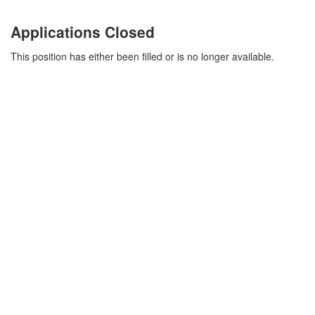
Applications Closed
This position has either been filled or is no longer available.