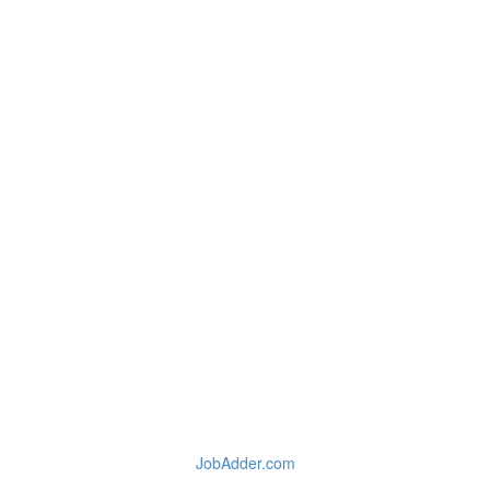
JobAdder.com