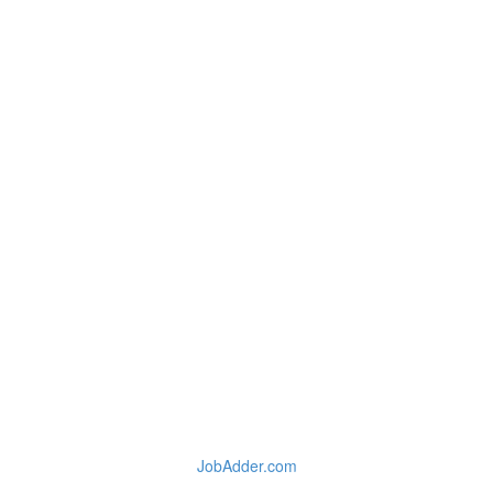
JobAdder.com