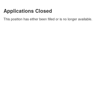
Applications Closed
This position has either been filled or is no longer available.