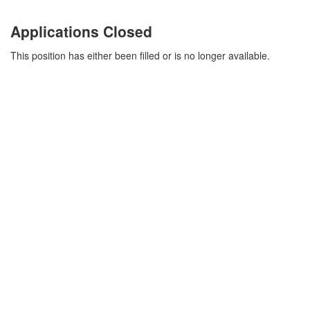
Applications Closed
This position has either been filled or is no longer available.