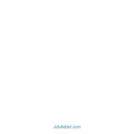
JobAdder.com