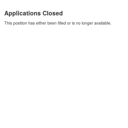
Applications Closed
This position has either been filled or is no longer available.