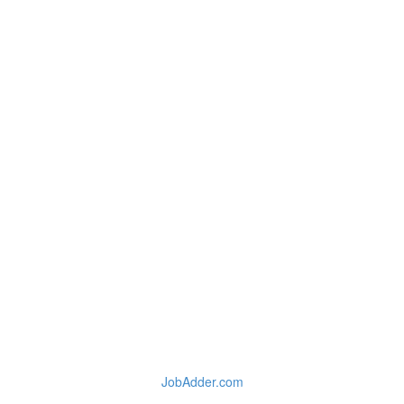
JobAdder.com