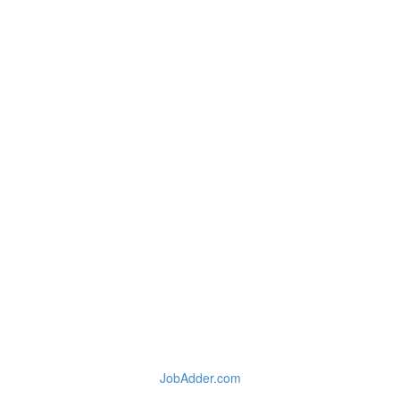
JobAdder.com