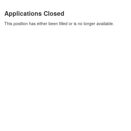
Applications Closed
This position has either been filled or is no longer available.