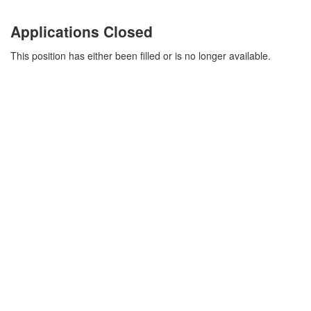
Applications Closed
This position has either been filled or is no longer available.