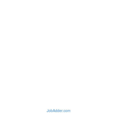
JobAdder.com