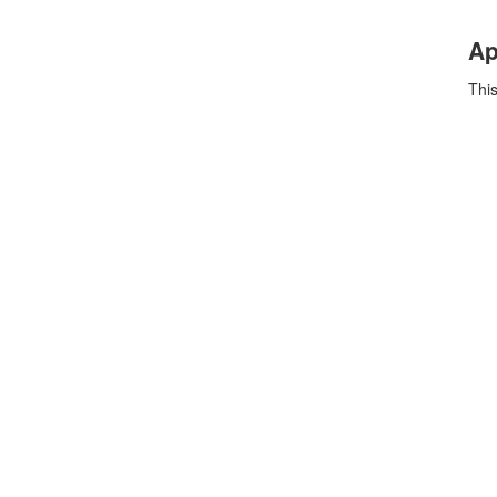
Ap
This