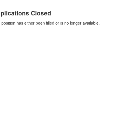
plications Closed
 position has either been filled or is no longer available.