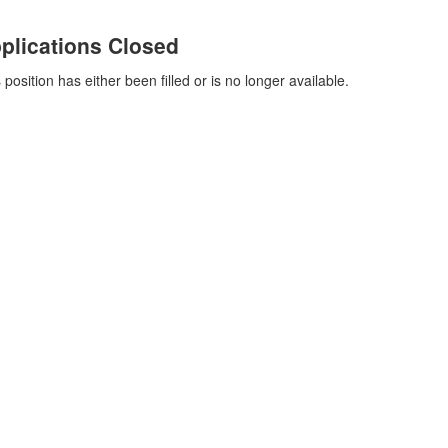
plications Closed
 position has either been filled or is no longer available.