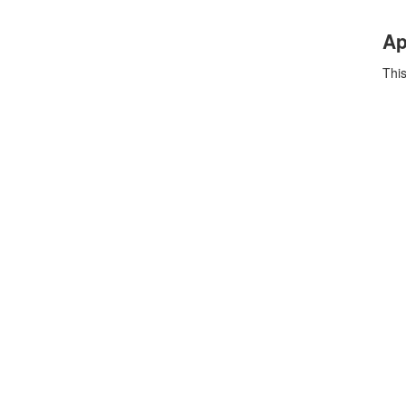
Ap
This