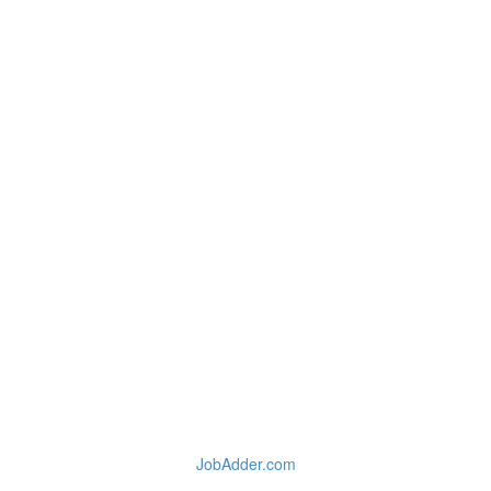
JobAdder.com