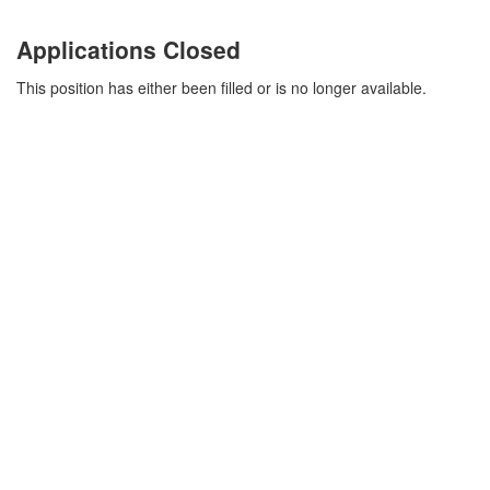
Applications Closed
This position has either been filled or is no longer available.