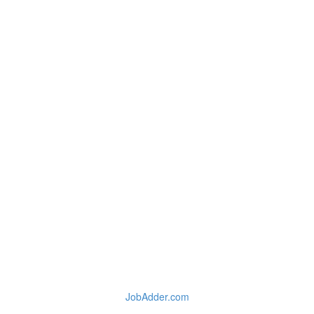
JobAdder.com