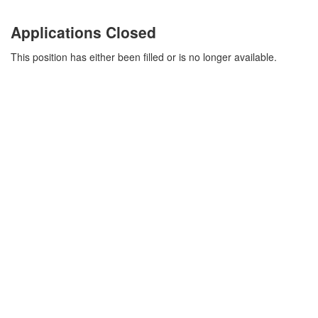
Applications Closed
This position has either been filled or is no longer available.