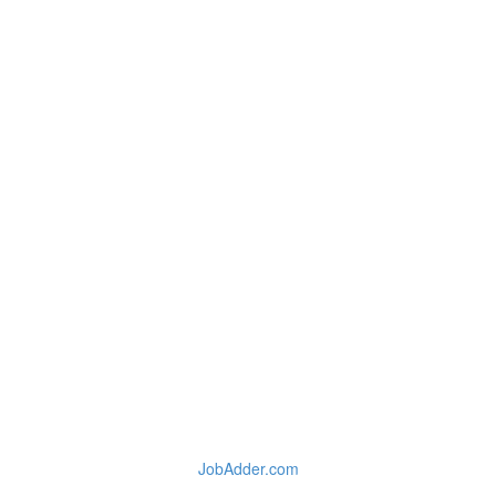
JobAdder.com