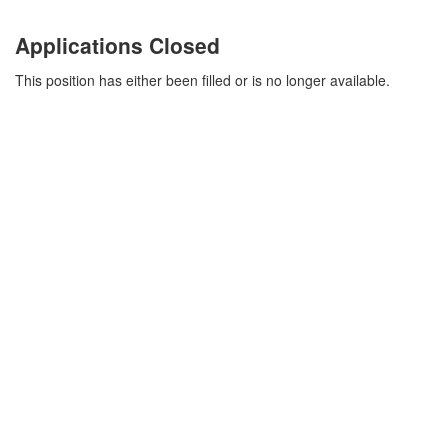
Applications Closed
This position has either been filled or is no longer available.