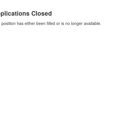
plications Closed
 position has either been filled or is no longer available.