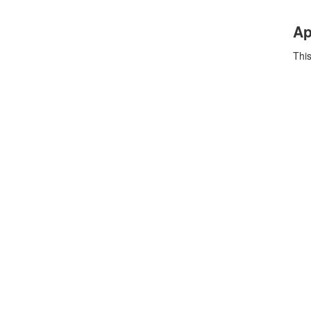
Ap
This