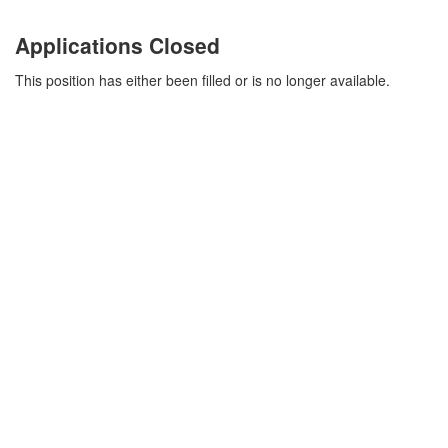
Applications Closed
This position has either been filled or is no longer available.