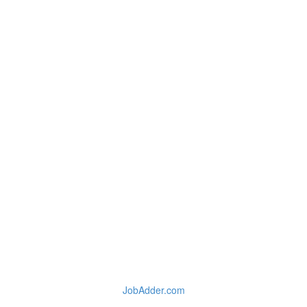
JobAdder.com