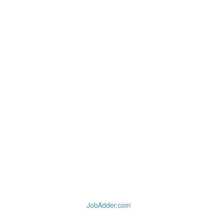
JobAdder.com