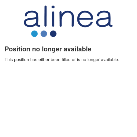
Position no longer available
This position has either been filled or is no longer available.